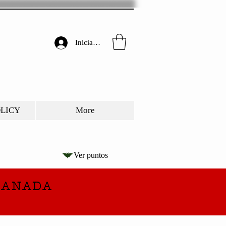
Iniciar sesión
OLICY
More
Ver puntos
CANADA