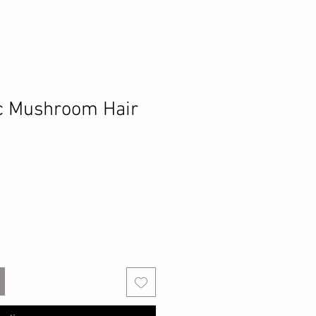
c Mushroom Hair