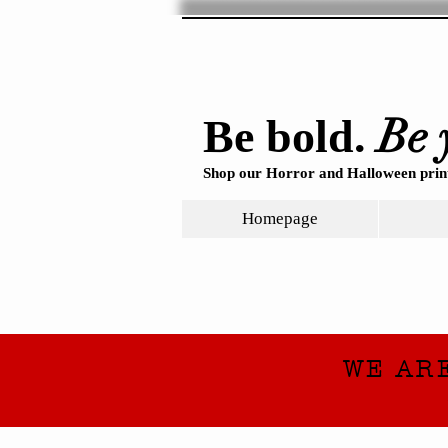
Be 
Be bold.
Shop our Horror and Halloween print
Homepage
WE AR