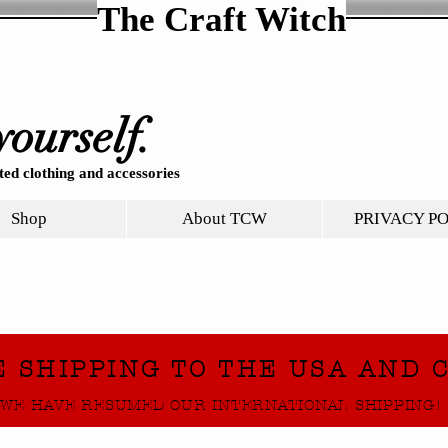
The Craft Witch
yourself.
ed clothing and accessories
Shop
About TCW
PRIVACY P
E SHIPPING TO THE USA AND 
WE HAVE RESUMED OUR INTERNATIONAL SHIPPING!