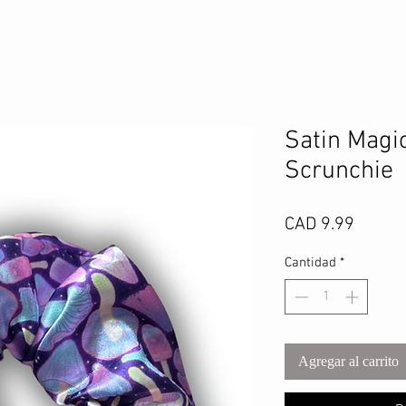
Satin Magi
Scrunchie
Precio
CAD 9.99
Cantidad
*
Agregar al carrito