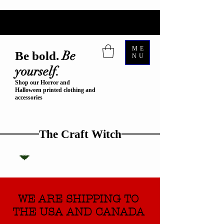
ME
Be
Be bold.
NU
yourself.
Shop our Horror and
Halloween printed clothing and
accessories
The Craft Witch
WE ARE SHIPPING TO
THE USA AND CANADA