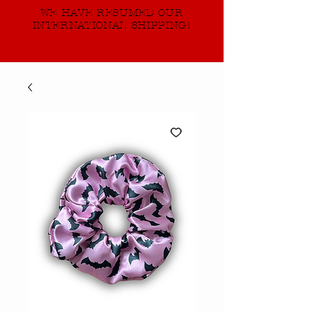
WE HAVE RESUMED OUR
INTERNATIONAL SHIPPING!