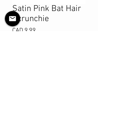
Satin Pink Bat Hair
Scrunchie
Precio
CAD 9.99
Cantidad
*
Agregar al carrito
Realizar compra
Product Details
MATERIALS & CARE
Satin fabric