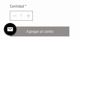
Cantidad
*
Agregar al carrito
Realizar compra
This sturdy scrunchie will make sure
you look your best with however you
may style your hair with it! The shell
is made with a light satin material
and has a thicker elastic that is
reinforced and sure to withstand
many, many uses.
The elastic has an un-stretched
circumference of approximately 7
inches and the fabric width of 2