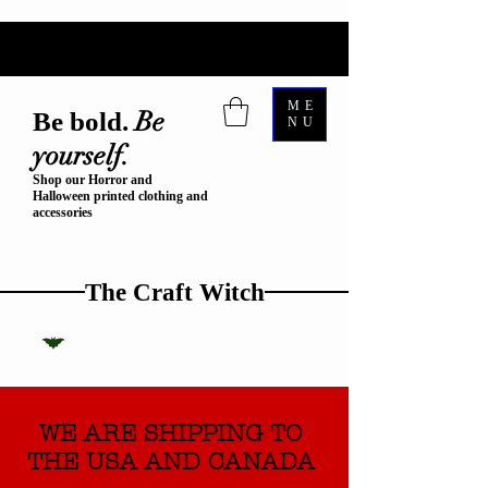
ME
Be
Be bold.
NU
yourself.
Shop our Horror and
Halloween printed clothing and
accessories
The Craft Witch
WE ARE SHIPPING TO
THE USA AND CANADA