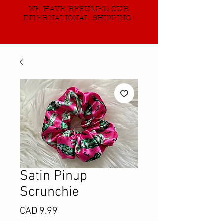
WE HAVE RESUMED OUR
INTERNATIONAL SHIPPING!
Satin Pinup
Scrunchie
Precio
CAD 9.99