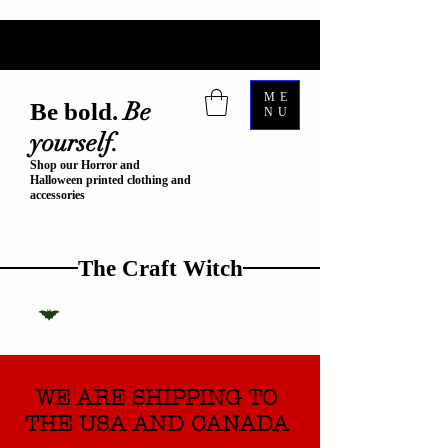
ME
Be
Be bold.
NU
yourself.
Shop our Horror and
Halloween printed clothing and
accessories
The Craft Witch
WE ARE SHIPPING TO
THE USA AND CANADA