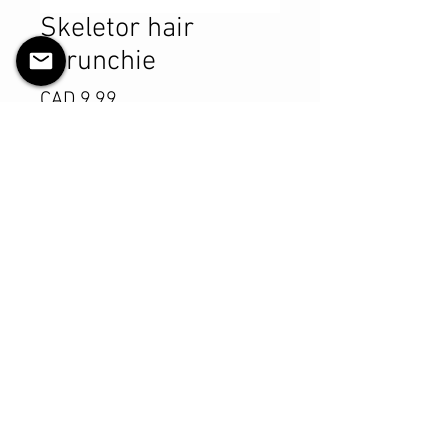
Skeletor hair
scrunchie
Precio
CAD 9.99
Cantidad
*
Agregar al carrito
Realizar compra
Product Details
MATERIALS & CARE
Cotton fabric