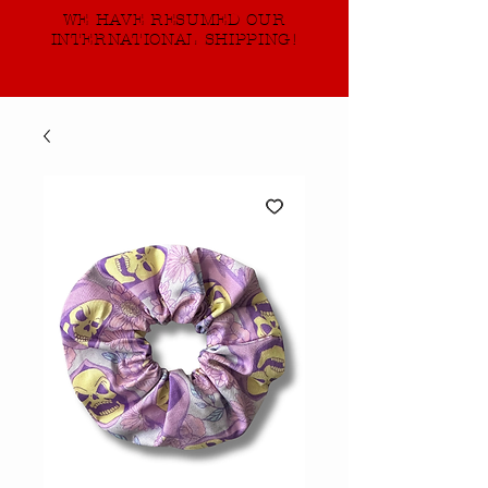
WE HAVE RESUMED OUR
INTERNATIONAL SHIPPING!