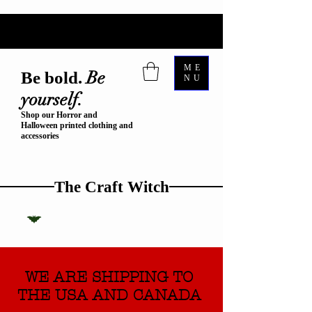
ME
Be
Be bold.
NU
yourself.
Shop our Horror and
Halloween printed clothing and
accessories
The Craft Witch
WE ARE SHIPPING TO
THE USA AND CANADA