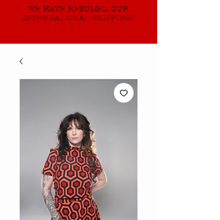
WE HAVE RESUMED OUR
INTERNATIONAL SHIPPING!