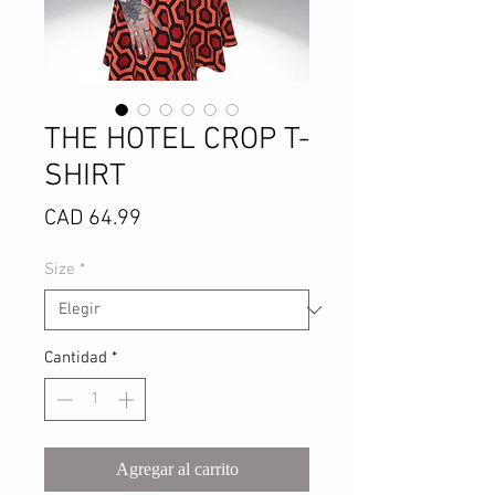
THE HOTEL CROP T-
SHIRT
Precio
CAD 64.99
Size
*
Cantidad
*
Agregar al carrito