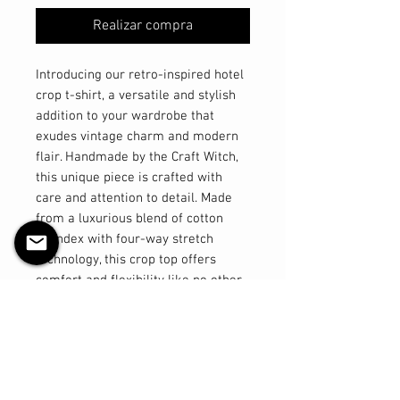
Realizar compra
Introducing our retro-inspired hotel
crop t-shirt, a versatile and stylish
addition to your wardrobe that
exudes vintage charm and modern
flair. Handmade by the Craft Witch,
this unique piece is crafted with
care and attention to detail. Made
from a luxurious blend of cotton
spandex with four-way stretch
technology, this crop top offers
comfort and flexibility like no other.
The high neckline adds a touch of
sophistication, giving you that
classic pinup look with a
contemporary twist. Part of our
exclusive Hotel Collection, this hotel