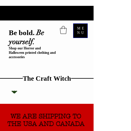
ME
Be
Be bold.
NU
yourself.
Shop our Horror and
Halloween printed clothing and
accessories
The Craft Witch
WE ARE SHIPPING TO
THE USA AND CANADA