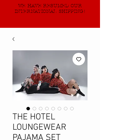
WE HAVE RESUMED OUR
INTERNATIONAL SHIPPING!
THE HOTEL
LOUNGEWEAR
PAJAMA SET