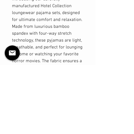
manufactured Hotel Collection
loungewear pajama sets, designed
for ultimate comfort and relaxation.
Made from luxurious bamboo
spandex with four-way stretch
technology, these pyjamas are light,
breathable, and perfect for lounging
at home or watching your favorite
horror movies. The fabric ensures a
comfortable fit that moves with you,
providing a feeling of freedom and
ease. The thick and stretchy
waistband offers a secure and
flexible fit, while the shorts are
designed to sit above the knee for a
flattering look. The tops are
elegantly long, providing added
coverage and a stylish silhouette.
Elevate your loungewear experience