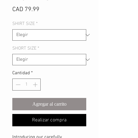
Precio
CAD 79.99
SHIRT SIZE
*
SHORT SIZE
*
Cantidad
*
Agregar al carrito
Realizar compra
Introducing our carefully