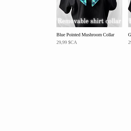
Blue Pointed Mushroom Collar
Aperçu rapide
G
Prix
P
29,99 $CA
2