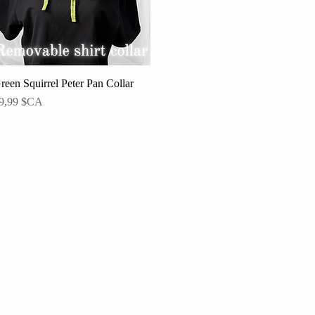
reen Squirrel Peter Pan Collar
Aperçu rapide
rix
9,99 $CA