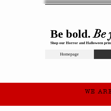
Be 
Be bold.
Shop our Horror and Halloween print
Homepage
WE AR