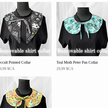
ccult Pointed Collar
Aperçu rapide
Teal Moth Peter Pan Collar
Aperçu rapide
rix
Prix
9,99 $CA
29,99 $CA