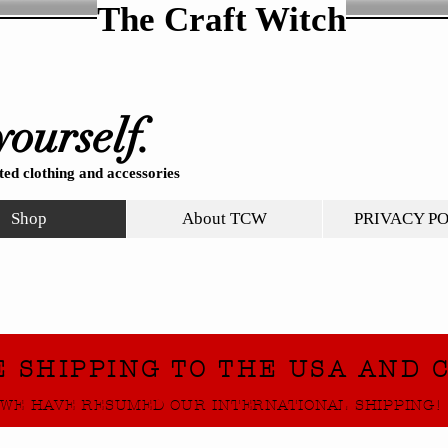
The Craft Witch
yourself.
ed clothing and accessories
Shop
About TCW
PRIVACY P
E SHIPPING TO THE USA AND 
WE HAVE RESUMED OUR INTERNATIONAL SHIPPING!