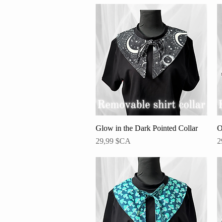
Glow in the Dark Pointed Collar
Aperçu rapide
O
Prix
P
29,99 $CA
2