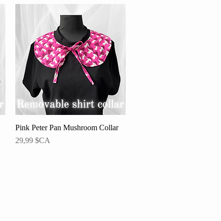
Pink Peter Pan Mushroom Collar
Aperçu rapide
Prix
29,99 $CA