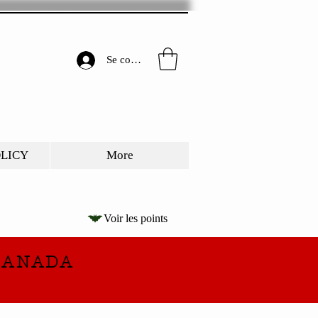
Se connecter
OLICY
More
Voir les points
CANADA