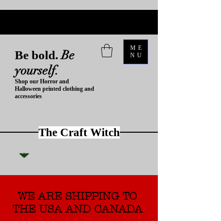
ME
Be
Be bold.
NU
yourself.
Shop our Horror and
Halloween printed clothing and
accessories
The Craft Witch
WE ARE SHIPPING TO
THE USA AND CANADA