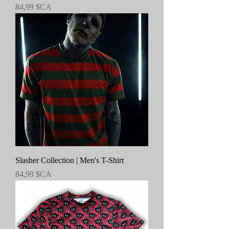
Prix
84,99 $CA
Slasher Collection | Men's T-Shirt
Prix
84,99 $CA