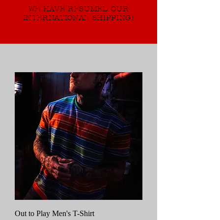
WE HAVE RESUMED OUR
INTERNATIONAL SHIPPING!
Out to Play Men's T-Shirt