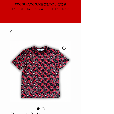
WE HAVE RESUMED OUR
INTERNATIONAL SHIPPING!