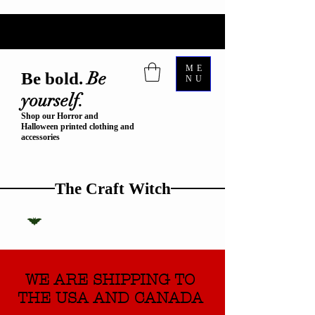
ME
Be
Be bold.
NU
yourself.
Shop our Horror and
Halloween printed clothing and
accessories
The Craft Witch
WE ARE SHIPPING TO
THE USA AND CANADA