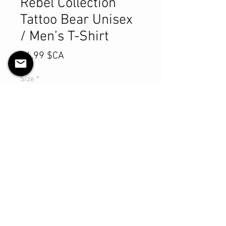
Rebel Collection
Tattoo Bear Unisex
/ Men’s T-Shirt
Prix
84,99 $CA
Size
*
Quantité
*
Ajouter au panier
Commander et payer