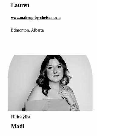
Lauren
www.makeup-by-chelsea.com
Edmonton, Alberta
Hairstylist
Madi