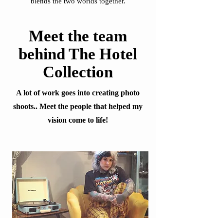
blends the two worlds together.
Meet the team
behind The Hotel
Collection
A lot of work goes into creating photo
shoots.. Meet the people that helped my
vision come to life!