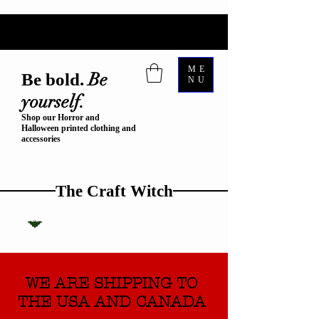
ME
Be
Be bold.
NU
yourself.
Shop our Horror and
Halloween printed clothing and
accessories
The Craft Witch
WE ARE SHIPPING TO
THE USA AND CANADA