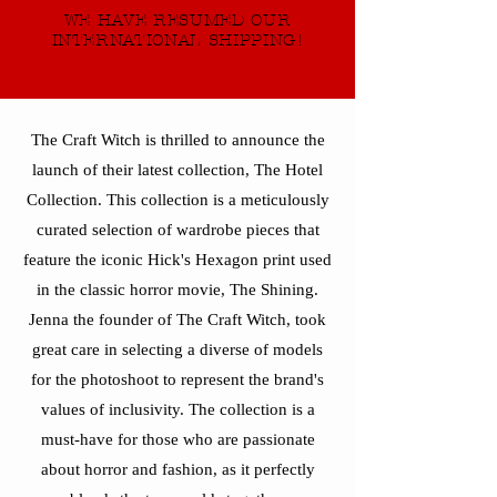
WE HAVE RESUMED OUR
INTERNATIONAL SHIPPING!
The Craft Witch is thrilled to announce the
launch of their latest collection, The Hotel
Collection. This collection is a meticulously
curated selection of wardrobe pieces that
feature the iconic Hick's Hexagon print used
in the classic horror movie, The Shining.
Jenna the founder of The Craft Witch, took
great care in selecting a diverse of models
for the photoshoot to represent the brand's
values of inclusivity. The collection is a
must-have for those who are passionate
about horror and fashion, as it perfectly