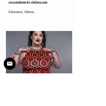
www.makeup-by-chelsea.com
Edmonton, Alberta
Model
Hillary