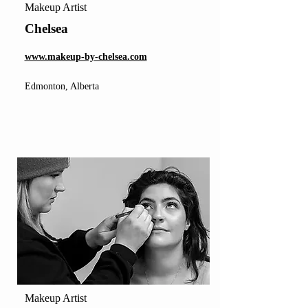
Makeup Artist
Chelsea
www.makeup-by-chelsea.com
Edmonton, Alberta
Makeup Artist