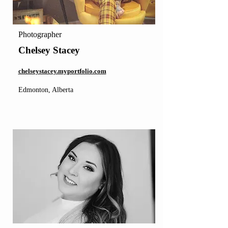
Photographer
Chelsey Stacey
chelseystacey.myportfolio.com
Edmonton, Alberta