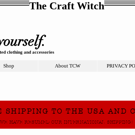
The Craft Witch
yourself.
ed clothing and accessories
Shop
About TCW
PRIVACY P
E SHIPPING TO THE USA AND 
WE HAVE RESUMED OUR INTERNATIONAL SHIPPING!