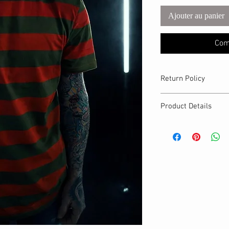
Ajouter au panier
Com
Return Policy
The Craft Witch only a
Product Details
exchanges on defecti
MATERIALS & CA
Cotton Lycra fabri
Stretch level: 4 
95% cotton, 5% 
Handmade
DETAILS
Crew neckline
Unisex fit
Breathable