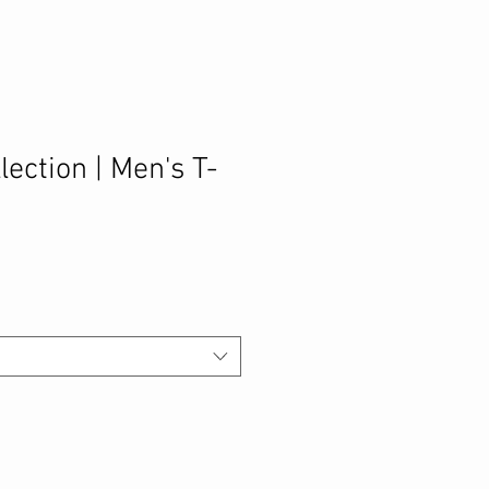
lection | Men's T-