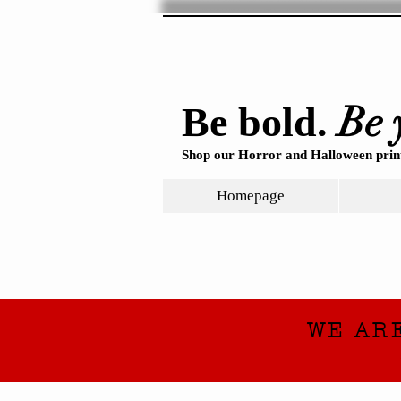
Be 
Be bold.
Shop our Horror and Halloween print
Homepage
WE AR