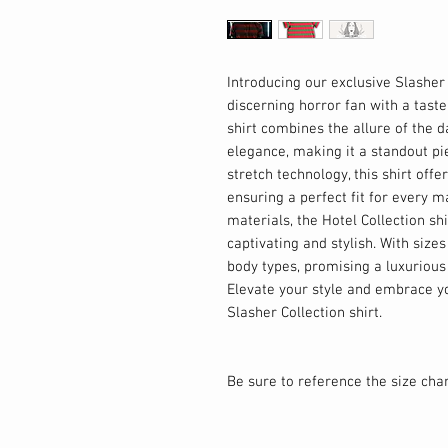
Introducing our exclusive Slasher 
discerning horror fan with a tast
shirt combines the allure of the 
elegance, making it a standout pi
stretch technology, this shirt offe
ensuring a perfect fit for every 
materials, the Hotel Collection shi
captivating and stylish. With sizes 
body types, promising a luxuriou
Elevate your style and embrace yo
Slasher Collection shirt.
Be sure to reference the size chart