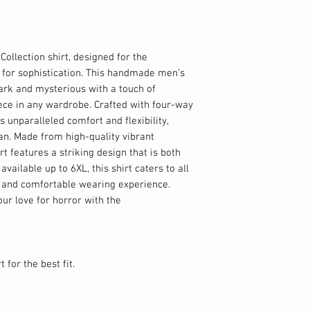
Collection shirt, designed for the
e for sophistication. This handmade men’s
dark and mysterious with a touch of
ece in any wardrobe. Crafted with four-way
rs unparalleled comfort and flexibility,
man. Made from high-quality vibrant
rt features a striking design that is both
available up to 6XL, this shirt caters to all
s and comfortable wearing experience.
ur love for horror with the
 for the best fit.