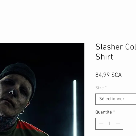
Slasher Col
Shirt
Prix
84,99 $CA
Size
*
Sélectionner
Quantité
*