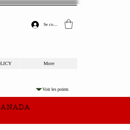
Se connecter
OLICY
More
Voir les points
CANADA