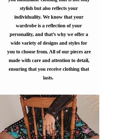
stylish but also reflects your
individuality. We know that your
wardrobe is a reflection of your
personality, and that’s why we offer a
wide variety of designs and styles for
you to choose from. All of our pieces are
made with care and attention to detail,
ensuring that you receive clothing that
lasts.