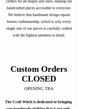
clothes for all shapes and sizes, making our
handcrafted pieces accessible to everyone.
We believe that handmade design equals
honest craftsmanship, which is why every
single one of our pieces is carefully crafted
with the highest attention to detail.
Custom Orders
CLOSED
OPENING TBA
The Craft Witch is dedicated to bringing
you handmade clothing that is not only