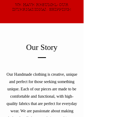
WE HAVE RESUMED OUR
INTERNATIONAL SHIPPING!
Our Story
Our Handmade clothing is creative, unique
and perfect for those seeking something
unique. Each of our pieces are made to be
comfortable and functional, with high-
quality fabrics that are perfect for everyday
wear. We are passionate about making