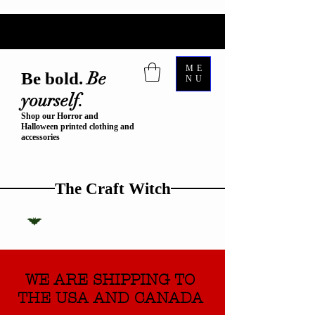
ME
Be
Be bold.
NU
yourself.
Shop our Horror and
Halloween printed clothing and
accessories
The Craft Witch
WE ARE SHIPPING TO
THE USA AND CANADA