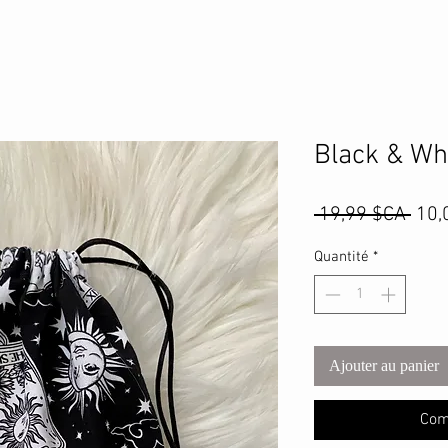
Black & Wh
Prix
 19,99 $CA 
10,
orig
Quantité
*
Ajouter au panier
Com