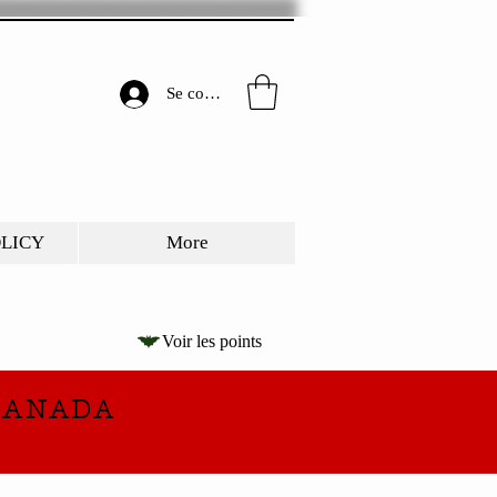
Se connecter
OLICY
More
Voir les points
CANADA