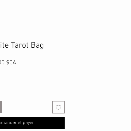
ite Tarot Bag
Prix
00 $CA
inal
promotionnel
mander et payer