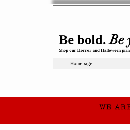
Be 
Be bold.
Shop our Horror and Halloween print
Homepage
WE AR