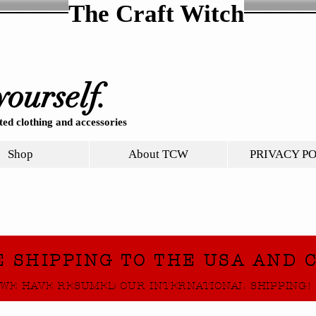
The Craft Witch
yourself.
ed clothing and accessories
Shop
About TCW
PRIVACY P
E SHIPPING TO THE USA AND 
WE HAVE RESUMED OUR INTERNATIONAL SHIPPING!