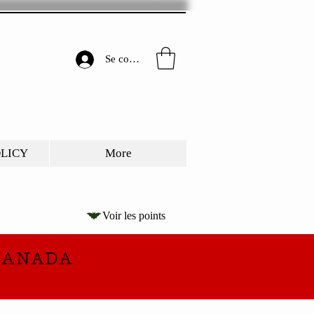
Se connecter
OLICY
More
Voir les points
CANADA