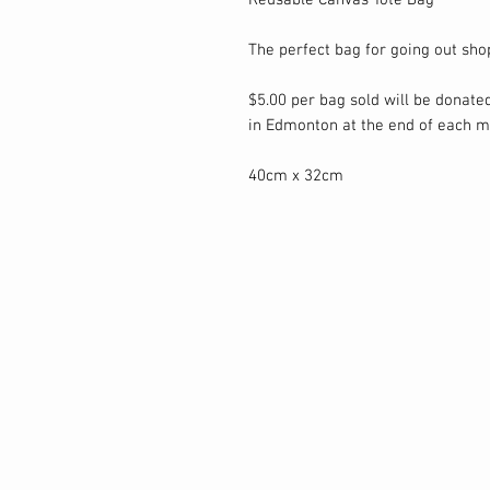
Reusable Canvas Tote Bag
The perfect bag for going out sho
$5.00 per bag sold will be donated
in Edmonton at the end of each m
40cm x 32cm