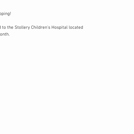
pping!
 to the Stollery Children's Hospital located
onth.