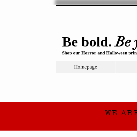
Be 
Be bold.
Shop our Horror and Halloween print
Homepage
WE AR