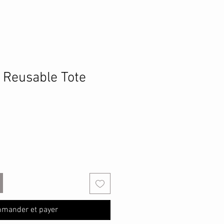
h Reusable Tote
mander et payer