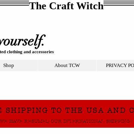
The Craft Witch
yourself.
ed clothing and accessories
Shop
About TCW
PRIVACY P
E SHIPPING TO THE USA AND 
WE HAVE RESUMED OUR INTERNATIONAL SHIPPING!