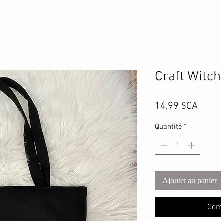
Craft Witc
Prix
14,99 $CA
Quantité
*
Ajouter au panier
Com