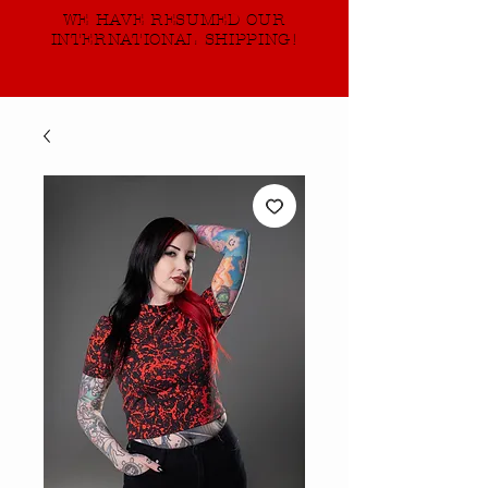
WE HAVE RESUMED OUR
INTERNATIONAL SHIPPING!