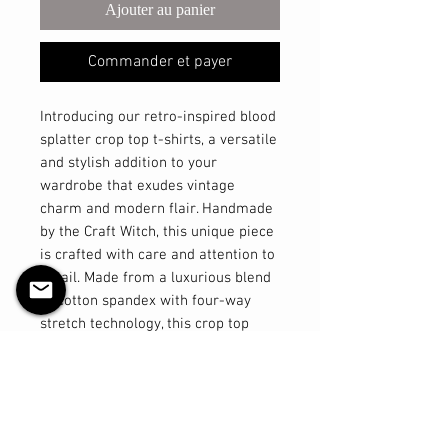
Ajouter au panier
Commander et payer
Introducing our retro-inspired blood
splatter crop top t-shirts, a versatile
and stylish addition to your
wardrobe that exudes vintage
charm and modern flair. Handmade
by the Craft Witch, this unique piece
is crafted with care and attention to
detail. Made from a luxurious blend
of cotton spandex with four-way
stretch technology, this crop top
offers comfort and flexibility like no
other. The high neckline adds a
touch of sophistication, giving you
that classic pinup look with a
contemporary twist. Part of our