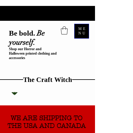
ME
Be
Be bold.
NU
yourself.
Shop our Horror and
Halloween printed clothing and
accessories
The Craft Witch
WE ARE SHIPPING TO
THE USA AND CANADA