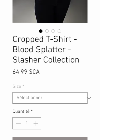
Cropped T-Shirt -
Blood Splatter -
Slasher Collection
Prix
64,99 $CA
Size
*
Quantité
*