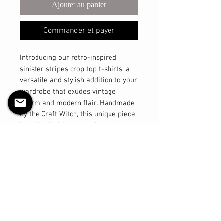
Ajouter au panier
Commander et payer
Introducing our retro-inspired
sinister stripes crop top t-shirts, a
versatile and stylish addition to your
wardrobe that exudes vintage
charm and modern flair. Handmade
by the Craft Witch, this unique piece
is crafted with care and attention to
detail. Made from a luxurious blend
of cotton spandex with four-way
stretch technology, this crop top
offers comfort and flexibility like no
other. The high neckline adds a
touch of sophistication, giving you
that classic pinup look with a
contemporary twist. Part of our