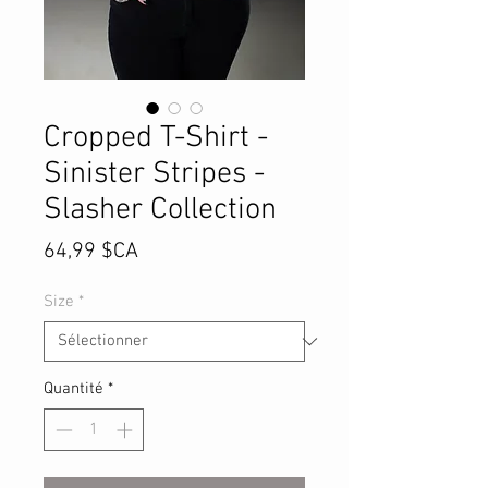
Cropped T-Shirt -
Sinister Stripes -
Slasher Collection
Prix
64,99 $CA
Size
*
Quantité
*