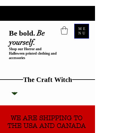
ME
Be
Be bold.
NU
yourself.
Shop our Horror and
Halloween printed clothing and
accessories
The Craft Witch
WE ARE SHIPPING TO
THE USA AND CANADA