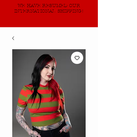
WE HAVE RESUMED OUR
INTERNATIONAL SHIPPING!