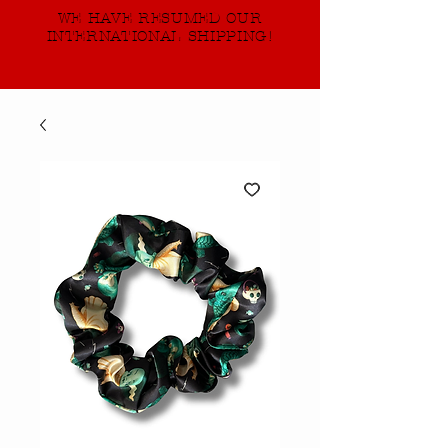
WE HAVE RESUMED OUR
INTERNATIONAL SHIPPING!