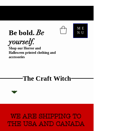
ME
Be
Be bold.
NU
yourself.
Shop our Horror and
Halloween printed clothing and
accessories
The Craft Witch
WE ARE SHIPPING TO
THE USA AND CANADA