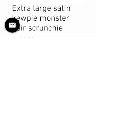
Extra large satin
kewpie monster
hair scrunchie
Prix
14,99 $CA
Quantité
*
Ajouter au panier
Commander et payer
Product Details
MATERIALS & CARE