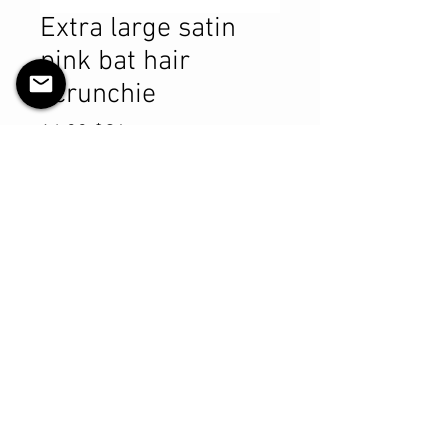
Extra large satin
pink bat hair
scrunchie
Prix
14,99 $CA
Quantité
*
Ajouter au panier
Commander et payer
Product Details
MATERIALS & CARE