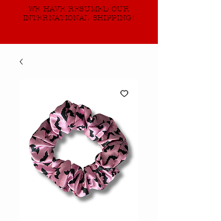
WE HAVE RESUMED OUR
INTERNATIONAL SHIPPING!