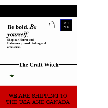
ME
Be
Be bold.
NU
yourself.
Shop our Horror and
Halloween printed clothing and
accessories
The Craft Witch
WE ARE SHIPPING TO
THE USA AND CANADA