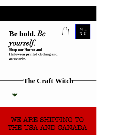
ME
Be
Be bold.
NU
yourself.
Shop our Horror and
Halloween printed clothing and
accessories
The Craft Witch
WE ARE SHIPPING TO
THE USA AND CANADA