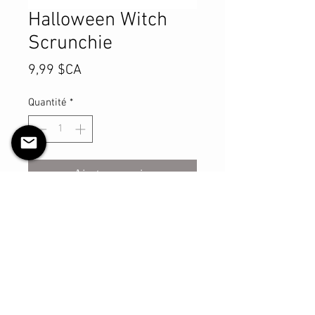
Halloween Witch
Scrunchie
Prix
9,99 $CA
Quantité
*
Ajouter au panier
Commander et payer
This sturdy scrunchie will make sure
you look your best with however you
may style your hair with it! The shell
is made with cotton material and
has a thicker elastic that is