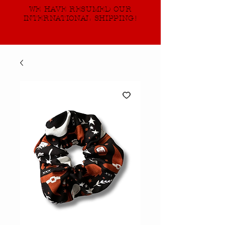
WE HAVE RESUMED OUR
INTERNATIONAL SHIPPING!