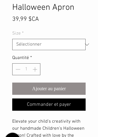
Halloween Apron
Prix
39,99 $CA
Size
*
Quantité
*
Ajouter au panier
Commander et payer
Elevate your child's creativity with
our handmade Children's Halloween
Apron! Crafted with love by the