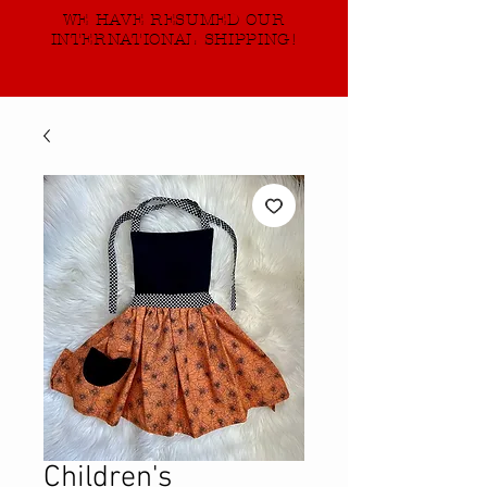
WE HAVE RESUMED OUR
INTERNATIONAL SHIPPING!
Children's