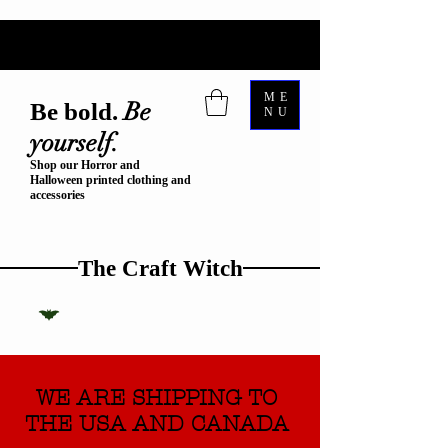
ME
Be
Be bold.
NU
yourself.
Shop our Horror and
Halloween printed clothing and
accessories
The Craft Witch
WE ARE SHIPPING TO
THE USA AND CANADA