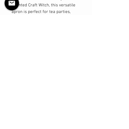
talented Craft Witch, this versatile
apron is perfect for tea parties,
messy art projects or baking! Made
from durable and high-quality
cotton fabric, this apron is designed
to withstand all of your child's
adventures. The adjustable ties for
the neck and waist ensure a perfect
fit as your child grows, providing
long-lasting use. Say goodbye to
messy clothes and hello to fun and
creativity as your little one
embraces their inner chef or artist
in style with our Children's
Halloween Apron. Order now and let
the creative magic begin!
Return & Exchange Policy