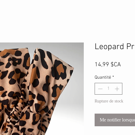
Leopard Pr
Prix
14,99 $CA
Quantité
*
Rupture de stock
Me notifier lorsque