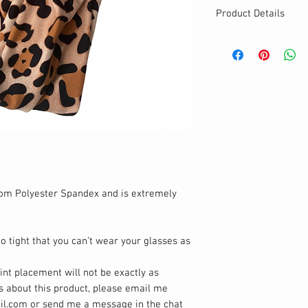
Product Details
MATERIALS & CA
Cotton Lycra fabr
Stretch level: 4 
95% cotton, 5% 
Handmade
DETAILS
Stretchy
Breathable & Was
Cute twisted hea
One size
rom Polyester Spandex and is extremely
o tight that you can’t wear your glasses as
rint placement will not be exactly as
ns about this product, please email me
il.com or send me a message in the chat