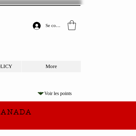
Se connecter
OLICY
More
Voir les points
CANADA