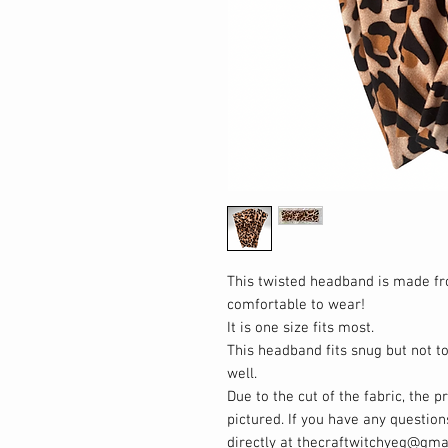
This twisted headband is made f
comfortable to wear!
It is one size fits most.
This headband fits snug but not to
well.
Due to the cut of the fabric, the p
pictured. If you have any questio
directly at thecraftwitchyeg@gma