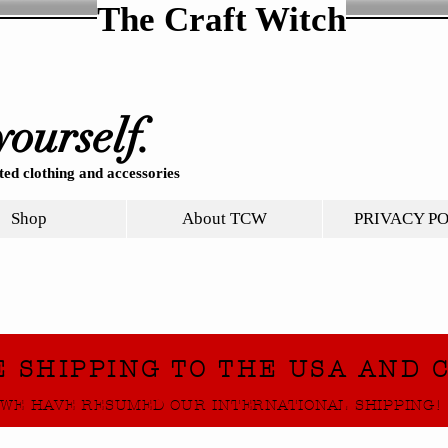
The Craft Witch
yourself.
ed clothing and accessories
Shop
About TCW
PRIVACY P
E SHIPPING TO THE USA AND 
WE HAVE RESUMED OUR INTERNATIONAL SHIPPING!