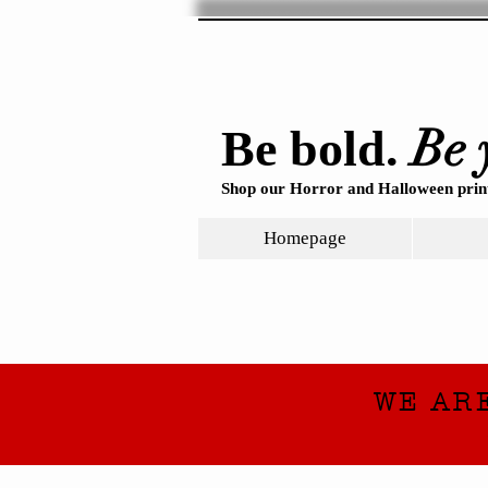
Be 
Be bold.
Shop our Horror and Halloween print
Homepage
WE AR