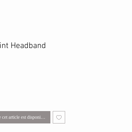
int Headband
 cet article est disponible