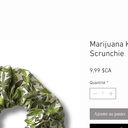
Marijuana 
Scrunchie
Prix
9,99 $CA
Quantité
*
Ajouter au panier