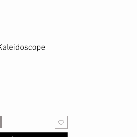
Kaleidoscope