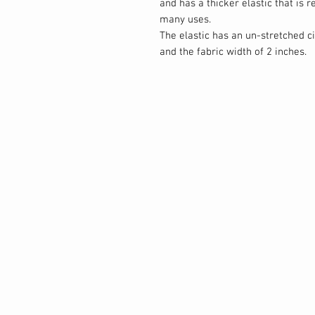
and has a thicker elastic that is 
many uses.
The elastic has an un-stretched 
and the fabric width of 2 inches.