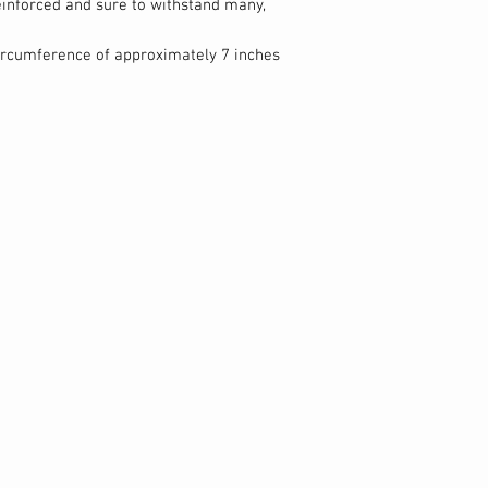
reinforced and sure to withstand many,
circumference of approximately 7 inches