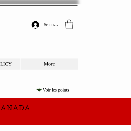
Se connecter
OLICY
More
Voir les points
CANADA