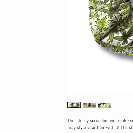
This sturdy scrunchie will make 
may style your hair with it! The s