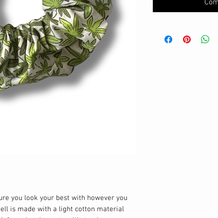
Com
sure you look your best with however you
hell is made with a light cotton material