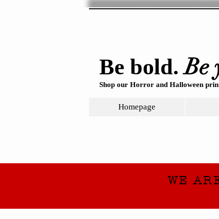
Be 
Be bold.
Shop our Horror and Halloween print
Homepage
WE AR