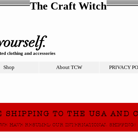
The Craft Witch
yourself.
ed clothing and accessories
Shop
About TCW
PRIVACY P
E SHIPPING TO THE USA AND 
WE HAVE RESUMED OUR INTERNATIONAL SHIPPING!