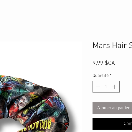
Mars Hair 
Prix
9,99 $CA
Quantité
*
Ajouter au panier
Com