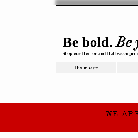
Be 
Be bold.
Shop our Horror and Halloween print
Homepage
WE AR