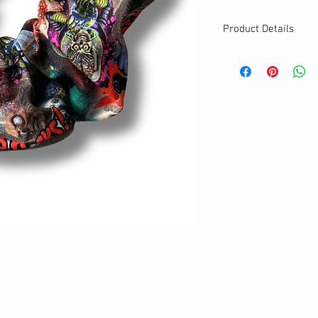
Product Details
MATERIALS & CA
Cotton fabric
Stretch level: Ultr
Custom elastic
Handmade
DETAILS
Stretchy
Washable
Your new favorite
One size
Best for medium to