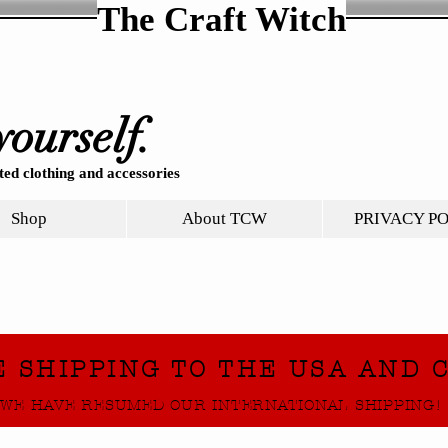
The Craft Witch
yourself.
ed clothing and accessories
Shop
About TCW
PRIVACY P
E SHIPPING TO THE USA AND 
WE HAVE RESUMED OUR INTERNATIONAL SHIPPING!