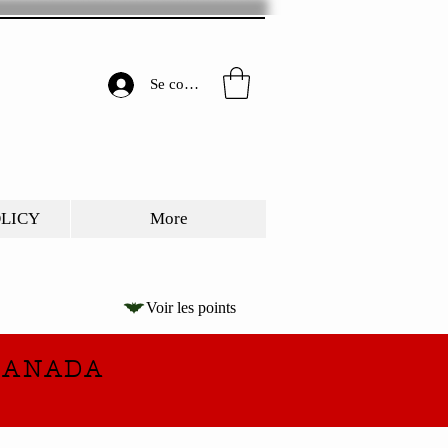
Se connecter
OLICY
More
Voir les points
CANADA