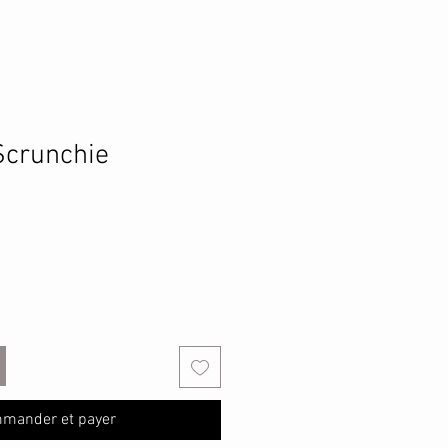
Scrunchie
mander et payer