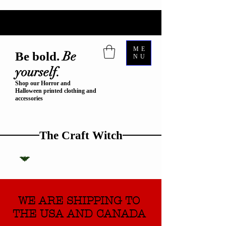
ME
Be
Be bold.
NU
yourself.
Shop our Horror and
Halloween printed clothing and
accessories
The Craft Witch
WE ARE SHIPPING TO
THE USA AND CANADA