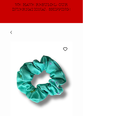
WE HAVE RESUMED OUR
INTERNATIONAL SHIPPING!