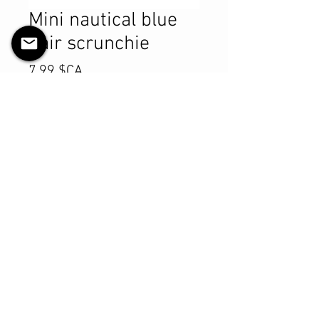
Mini nautical blue
hair scrunchie
Prix
7,99 $CA
Quantité
*
Ajouter au panier
Commander et payer
Product Details
MATERIALS & CARE
Cotton fabric