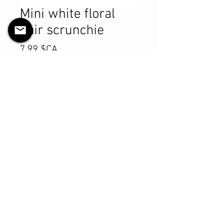
Mini white floral
hair scrunchie
Prix
7,99 $CA
Quantité
*
Ajouter au panier
Commander et payer
Product Details
MATERIALS & CARE
Cotton fabric