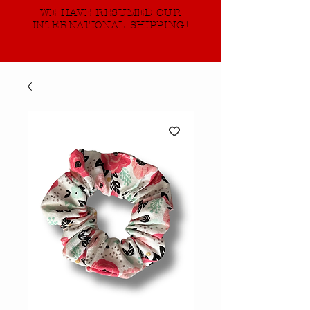
WE HAVE RESUMED OUR
INTERNATIONAL SHIPPING!