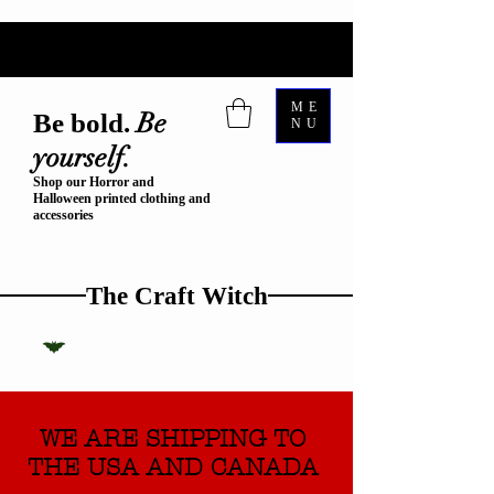
ME
Be
Be bold.
NU
yourself.
Shop our Horror and
Halloween printed clothing and
accessories
The Craft Witch
WE ARE SHIPPING TO
THE USA AND CANADA