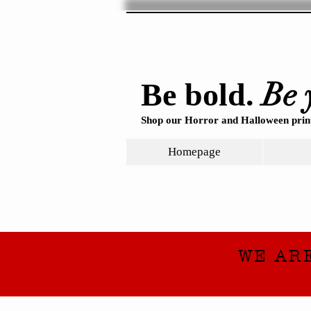
Be 
Be bold.
Shop our Horror and Halloween print
Homepage
WE AR