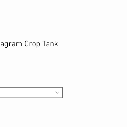
tagram Crop Tank