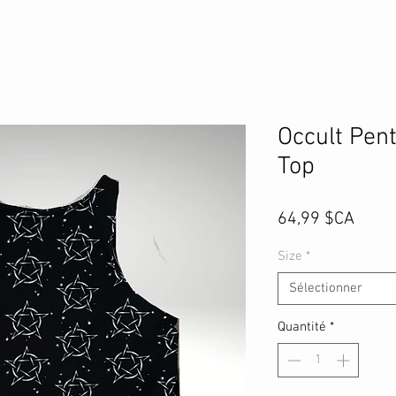
Occult Pen
Top
Prix
64,99 $CA
Size
*
Sélectionner
Quantité
*