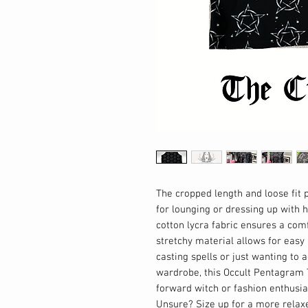
The cropped length and loose fit p
for lounging or dressing up with h
cotton lycra fabric ensures a com
stretchy material allows for easy
casting spells or just wanting to 
wardrobe, this Occult Pentagram 
forward witch or fashion enthusias
Unsure? Size up for a more relax