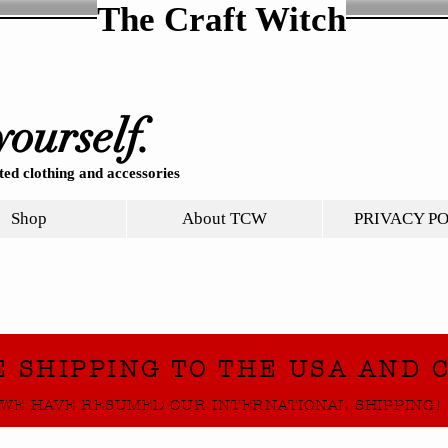
The Craft Witch
yourself.
ed clothing and accessories
Shop
About TCW
PRIVACY P
E SHIPPING TO THE USA AND 
WE HAVE RESUMED OUR INTERNATIONAL SHIPPING!