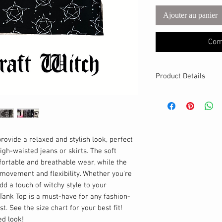
Ajouter au panier
Com
Product Details
MATERIALS & CA
Cotton Lycra fabri
Stretch level: 4 
95% cotton, 5% 
Handmade
rovide a relaxed and stylish look, perfect
DETAILS
igh-waisted jeans or skirts. The soft
Modest neckline
fortable and breathable wear, while the
Loose fit – reco
 movement and flexibility. Whether you're
Breathable
add a touch of witchy style to your
Cropped
Tank Top is a must-have for any fashion-
t. See the size chart for your best fit!
ed look!