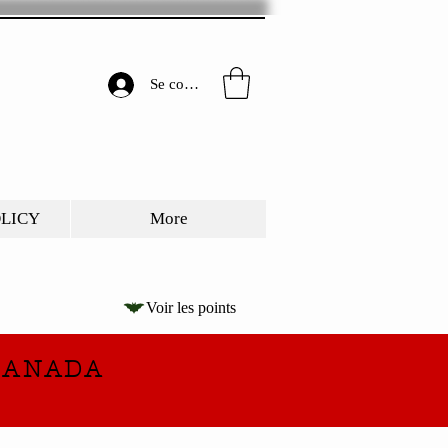
Se connecter
OLICY
More
Voir les points
CANADA