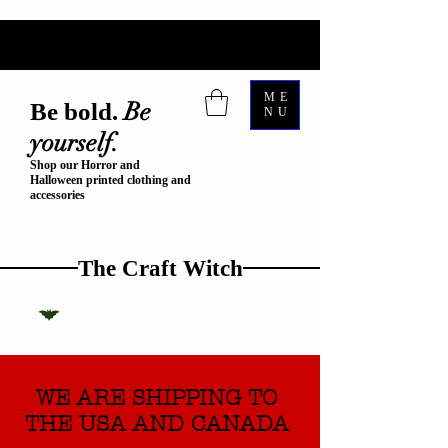
ME
Be
Be bold.
NU
yourself.
Shop our Horror and
Halloween printed clothing and
accessories
The Craft Witch
WE ARE SHIPPING TO
THE USA AND CANADA