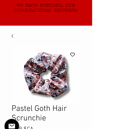
WE HAVE RESUMED OUR
INTERNATIONAL SHIPPING!
Pastel Goth Hair
Scrunchie