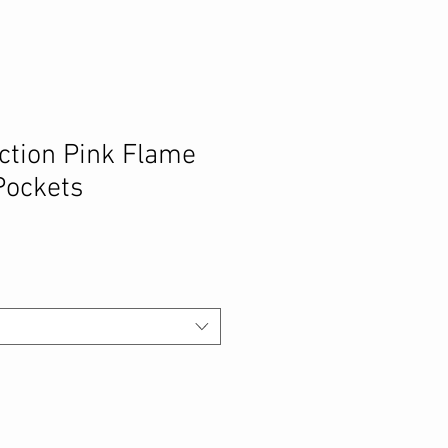
ection Pink Flame
Pockets