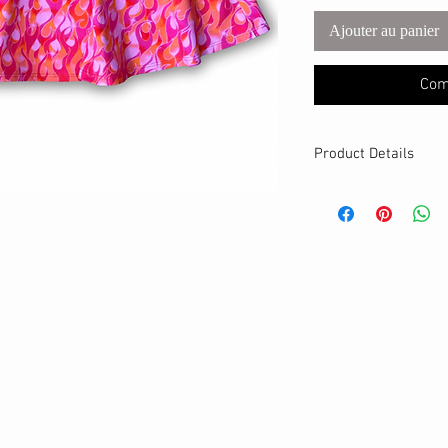
Ajouter au panier
Com
Product Details
MATERIALS & CA
Cotton Lycra fabri
Stretch level: 4 
95% cotton, 5% 
Handmade
DETAILS
Stretchy waistban
A-line fit
Breathable
Hits above the kn