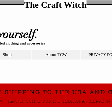
The Craft Witch
yourself.
ed clothing and accessories
Shop
About TCW
PRIVACY P
E SHIPPING TO THE USA AND 
WE HAVE RESUMED OUR INTERNATIONAL SHIPPING!