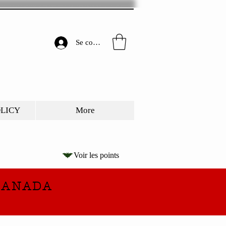
Se connecter
OLICY
More
Voir les points
CANADA