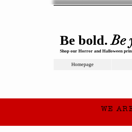
Be 
Be bold.
Shop our Horror and Halloween print
Homepage
WE AR