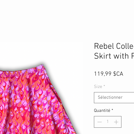
Rebel Coll
Skirt with 
Prix
119,99 $CA
Size
*
Sélectionner
Quantité
*