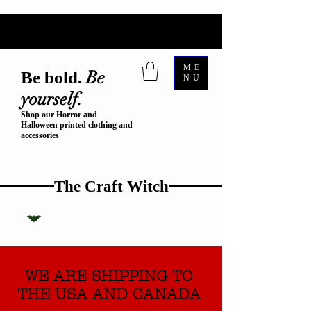
ME
Be
Be bold.
NU
yourself.
Shop our Horror and
Halloween printed clothing and
accessories
The Craft Witch
WE ARE SHIPPING TO
THE USA AND CANADA