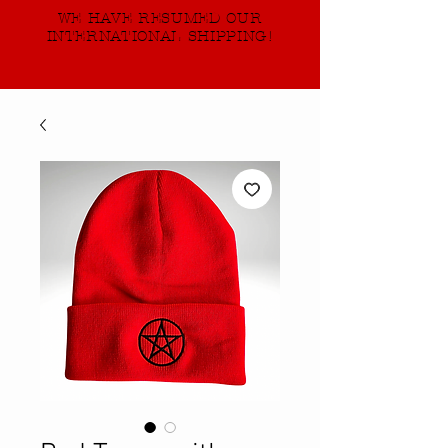
WE HAVE RESUMED OUR
INTERNATIONAL SHIPPING!