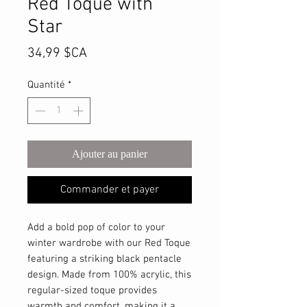
Red Toque with
Star
Prix
34,99 $CA
Quantité
*
Ajouter au panier
Commander et payer
Add a bold pop of color to your
winter wardrobe with our Red Toque
featuring a striking black pentacle
design. Made from 100% acrylic, this
regular-sized toque provides
warmth and comfort, making it a