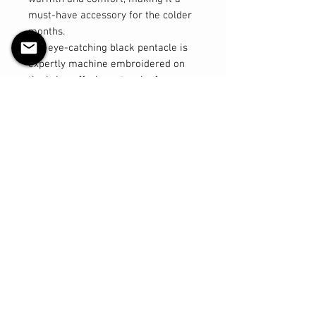
must-have accessory for the colder
months.
The eye-catching black pentacle is
expertly machine embroidered on
the brim, offering a touch of
mystical flair to your look. Designed
with excellent stretch, this toque
ensures a comfortable fit for a
variety of head sizes, making it a
versatile option for both men and
women.
Key Features:
- Material: 100% acrylic for warmth
and durability
- Design: Machine embroidered
black pentacle on the brim
- Size: Regular, with great stretch
for a comfortable fit
- Versatile: Suitable for both men