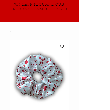
WE HAVE RESUMED OUR
INTERNATIONAL SHIPPING!