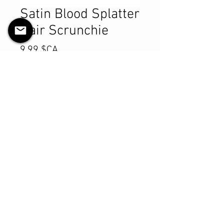
Satin Blood Splatter
Hair Scrunchie
Prix
9,99 $CA
Quantité
*
Ajouter au panier
Commander et payer
Product Details
MATERIALS & CARE
Satin fabric