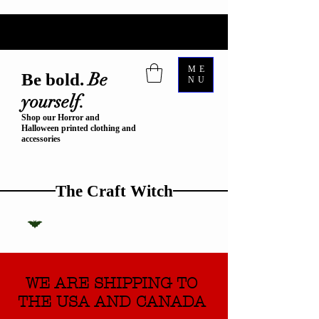
ME
Be
Be bold.
NU
yourself.
Shop our Horror and
Halloween printed clothing and
accessories
The Craft Witch
WE ARE SHIPPING TO
THE USA AND CANADA