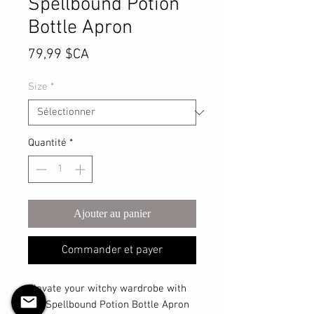
Spellbound Potion
Bottle Apron
Prix
79,99 $CA
Size
*
Quantité
*
Ajouter au panier
Commander et payer
Elevate your witchy wardrobe with 
the Spellbound Potion Bottle Apron 