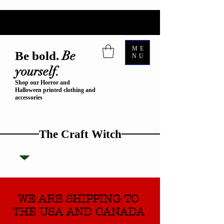
ME
Be
Be bold.
NU
yourself.
Shop our Horror and
Halloween printed clothing and
accessories
The Craft Witch
WE ARE SHIPPING TO
THE USA AND CANADA