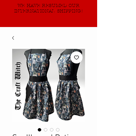
WE HAVE RESUMED OUR
INTERNATIONAL SHIPPING!