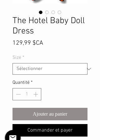
The Hotel Baby Doll
Dress
Prix
129,99 $CA
Size
*
Quantité
*
Ajouter au panier
Commander et payer