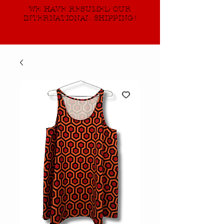
WE HAVE RESUMED OUR
INTERNATIONAL SHIPPING!