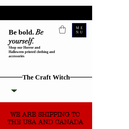
ME
Be
Be bold.
NU
yourself.
Shop our Horror and
Halloween printed clothing and
accessories
The Craft Witch
WE ARE SHIPPING TO
THE USA AND CANADA