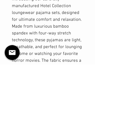
manufactured Hotel Collection
loungewear pajama sets, designed
for ultimate comfort and relaxation.
Made from luxurious bamboo
spandex with four-way stretch
technology, these pyjamas are light,
breathable, and perfect for lounging
at home or watching your favorite
horror movies. The fabric ensures a
comfortable fit that moves with you,
providing a feeling of freedom and
ease. The thick and stretchy
waistband offers a secure and
flexible fit, while the shorts are
designed to sit above the knee for a
flattering look. The tops are
elegantly long, providing added
coverage and a stylish silhouette.
Elevate your loungewear experience