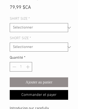
Prix
79,99 $CA
SHIRT SIZE
*
SHORT SIZE
*
Quantité
*
Ajouter au panier
Commander et payer
Introducing our carefully