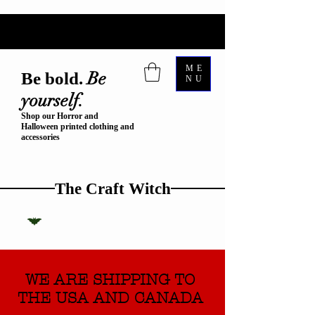
ME
Be
Be bold.
NU
yourself.
Shop our Horror and
Halloween printed clothing and
accessories
The Craft Witch
WE ARE SHIPPING TO
THE USA AND CANADA