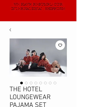
WE HAVE RESUMED OUR
INTERNATIONAL SHIPPING!
THE HOTEL
LOUNGEWEAR
PAJAMA SET