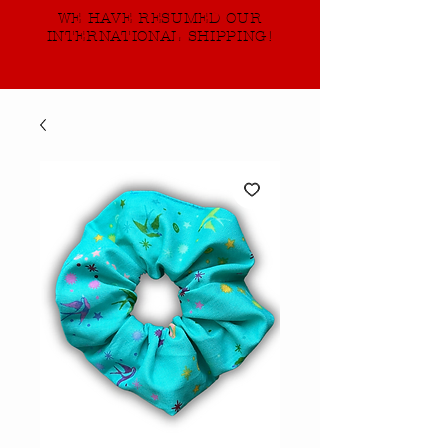
WE HAVE RESUMED OUR
INTERNATIONAL SHIPPING!