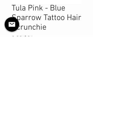
Tula Pink - Blue
Sparrow Tattoo Hair
Scrunchie
Prix
9,99 $CA
Quantité
*
Ajouter au panier
Commander et payer
Product Details
MATERIALS & CARE