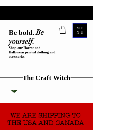
ME
Be
Be bold.
NU
yourself.
Shop our Horror and
Halloween printed clothing and
accessories
The Craft Witch
WE ARE SHIPPING TO
THE USA AND CANADA