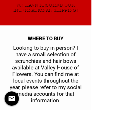
WE HAVE RESUMED OUR
INTERNATIONAL SHIPPING!
WHERE
TO BUY
Looking to buy in person? I
have a small selection of
scrunchies and hair bows
available at Valley House of
Flowers. You can find me at
local events throughout the
year, please refer to my social
media accounts for that
information.
Valley House of