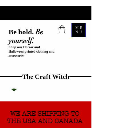
ME
Be
Be bold.
NU
yourself.
Shop our Horror and
Halloween printed clothing and
accessories
The Craft Witch
WE ARE SHIPPING TO
THE USA AND CANADA