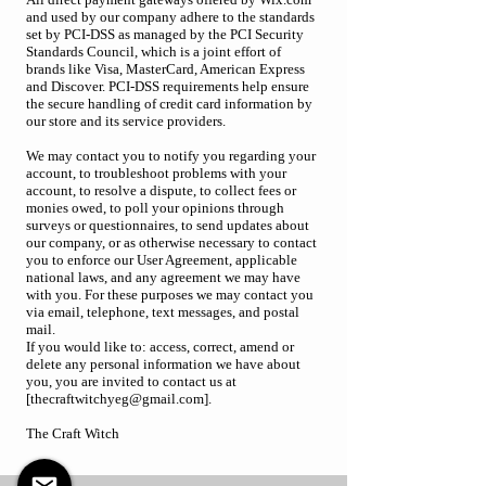
and used by our company adhere to the standards
set by PCI-DSS as managed by the PCI Security
Standards Council, which is a joint effort of
brands like Visa, MasterCard, American Express
and Discover. PCI-DSS requirements help ensure
the secure handling of credit card information by
our store and its service providers.
We may contact you to notify you regarding your
account, to troubleshoot problems with your
account, to resolve a dispute, to collect fees or
monies owed, to poll your opinions through
surveys or questionnaires, to send updates about
our company, or as otherwise necessary to contact
you to enforce our User Agreement, applicable
national laws, and any agreement we may have
with you. For these purposes we may contact you
via email, telephone, text messages, and postal
mail.
If you would like to: access, correct, amend or
delete any personal information we have about
you, you are invited to contact us at
[thecraftwitchyeg@gmail.com].
The Craft Witch