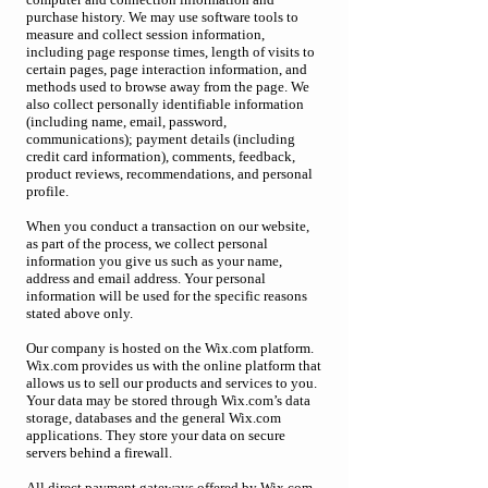
purchase history. We may use software tools to
measure and collect session information,
including page response times, length of visits to
certain pages, page interaction information, and
methods used to browse away from the page. We
also collect personally identifiable information
(including name, email, password,
communications); payment details (including
credit card information), comments, feedback,
product reviews, recommendations, and personal
profile.
When you conduct a transaction on our website,
as part of the process, we collect personal
information you give us such as your name,
address and email address. Your personal
information will be used for the specific reasons
stated above only.
Our company is hosted on the Wix.com platform.
Wix.com provides us with the online platform that
allows us to sell our products and services to you.
Your data may be stored through Wix.com’s data
storage, databases and the general Wix.com
applications. They store your data on secure
servers behind a firewall.
All direct payment gateways offered by Wix.com