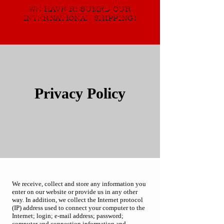
WE HAVE RESUMED OUR
INTERNATIONAL SHIPPING!
Privacy Policy
We receive, collect and store any information you
enter on our website or provide us in any other
way. In addition, we collect the Internet protocol
(IP) address used to connect your computer to the
Internet; login; e-mail address; password;
computer and connection information and