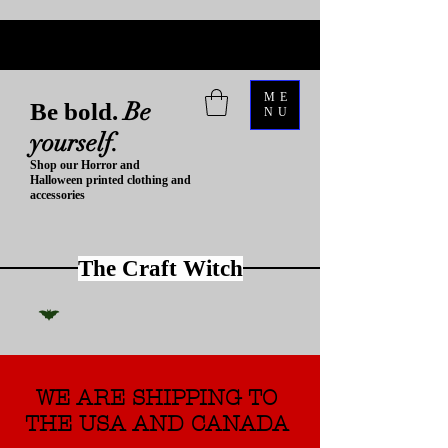
ME
Be
Be bold.
NU
yourself.
Shop our Horror and
Halloween printed clothing and
accessories
The Craft Witch
WE ARE SHIPPING TO
THE USA AND CANADA