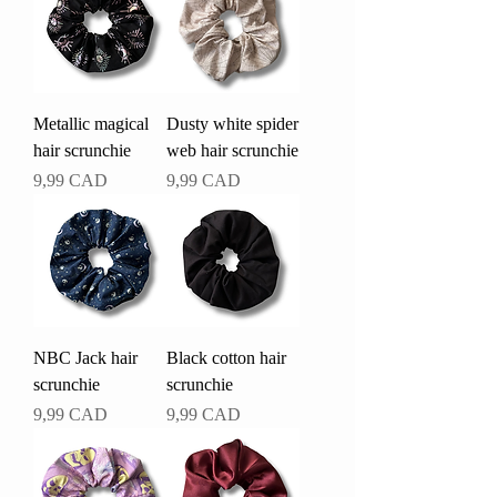
Metallic magical
Dusty white spider
hair scrunchie
web hair scrunchie
Pris
Pris
9,99 CAD
9,99 CAD
NBC Jack hair
Black cotton hair
scrunchie
scrunchie
Pris
Pris
9,99 CAD
9,99 CAD