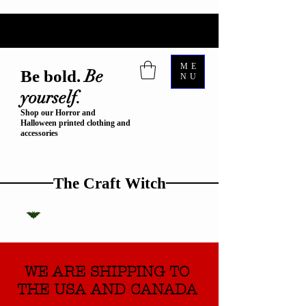
ME
Be
Be bold.
NU
yourself.
Shop our Horror and
Halloween printed clothing and
accessories
The Craft Witch
WE ARE SHIPPING TO
THE USA AND CANADA