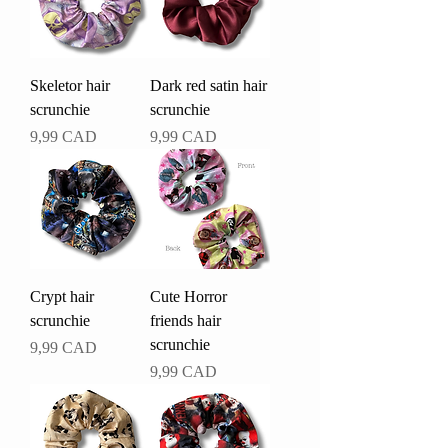
Skeletor hair
Dark red satin hair
scrunchie
scrunchie
Pris
Pris
9,99 CAD
9,99 CAD
Crypt hair
Cute Horror
scrunchie
friends hair
scrunchie
Pris
9,99 CAD
Pris
9,99 CAD