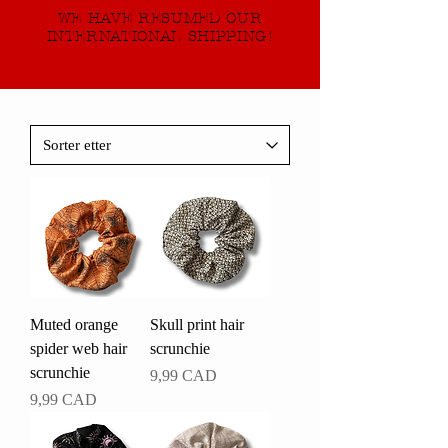
WE HAVE RESUMED OUR
INTERNATIONAL SHIPPING!
Muted orange
Skull print hair
spider web hair
scrunchie
scrunchie
Pris
9,99 CAD
Pris
9,99 CAD