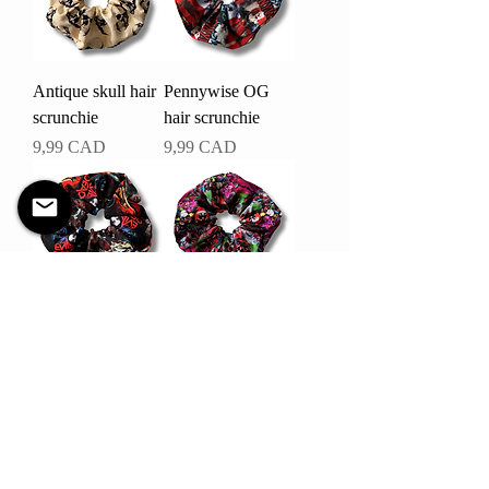
Antique skull hair
Pennywise OG
scrunchie
hair scrunchie
Pris
Pris
9,99 CAD
9,99 CAD
Evil dead hair
Killer Klownz hair
scrunchie
scrunchie
Pris
Pris
9,99 CAD
9,99 CAD