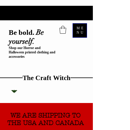
ME
Be
Be bold.
NU
yourself.
Shop our Horror and
Halloween printed clothing and
accessories
The Craft Witch
WE ARE SHIPPING TO
THE USA AND CANADA