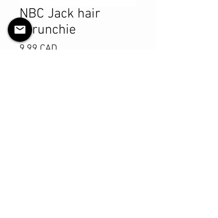
NBC Jack hair
scrunchie
Pris
9,99 CAD
Antall
*
Legg til i handlekurv
Kjøp nå
Product Details
MATERIALS & CARE
Cotton fabric