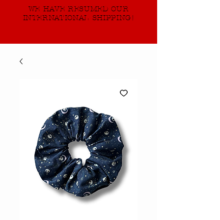
WE HAVE RESUMED OUR
INTERNATIONAL SHIPPING!