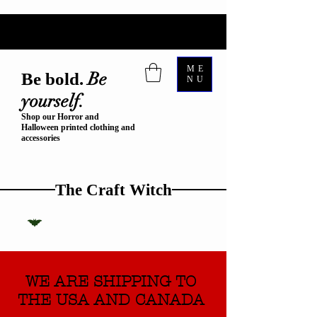
ME
Be
Be bold.
NU
yourself.
Shop our Horror and
Halloween printed clothing and
accessories
The Craft Witch
WE ARE SHIPPING TO
THE USA AND CANADA