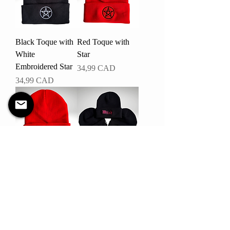
Black Toque with
Red Toque with
White
Star
Embroidered Star
Pris
34,99 CAD
Pris
34,99 CAD
Red Toque with
Witch Toque
Skeleton Peace
Pris
34,99 CAD
Sign
Pris
34,99 CAD