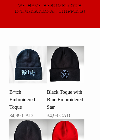
WE HAVE RESUMED OUR
INTERNATIONAL SHIPPING!
B*tch
Black Toque with
Embroidered
Blue Embroidered
Toque
Star
Pris
Pris
34,99 CAD
34,99 CAD