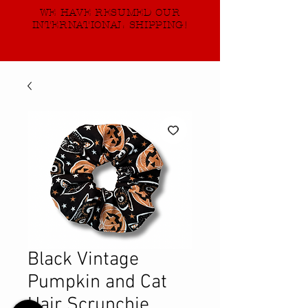
WE HAVE RESUMED OUR
INTERNATIONAL SHIPPING!
Black Vintage
Pumpkin and Cat
Hair Scrunchie