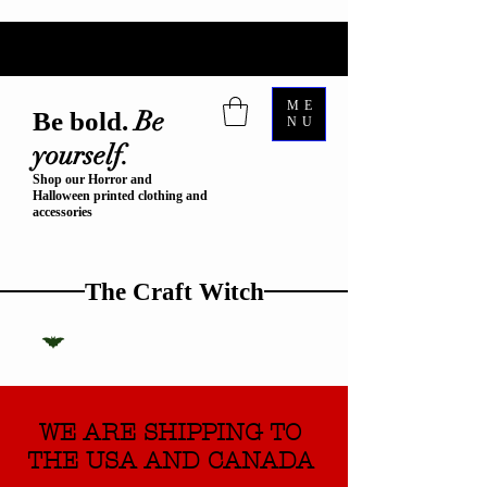
ME
Be
Be bold.
NU
yourself.
Shop our Horror and
Halloween printed clothing and
accessories
The Craft Witch
WE ARE SHIPPING TO
THE USA AND CANADA