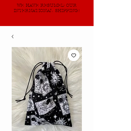
WE HAVE RESUMED OUR
INTERNATIONAL SHIPPING!