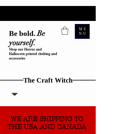
ME
Be
Be bold.
NU
yourself.
Shop our Horror and
Halloween printed clothing and
accessories
The Craft Witch
WE ARE SHIPPING TO
THE USA AND CANADA