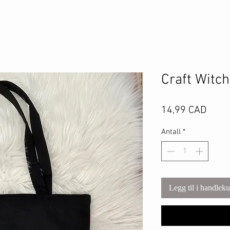
Craft Witc
Pris
14,99 CAD
Antall
*
Legg til i handlek