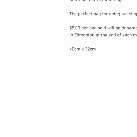
Reusable Canvas Tote Bag
The perfect bag for going out sho
$5.00 per bag sold will be donated
in Edmonton at the end of each m
40cm x 32cm