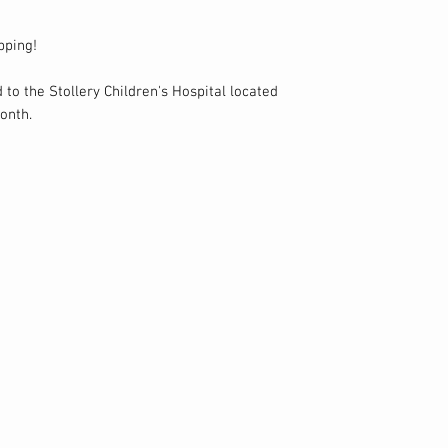
pping!
 to the Stollery Children's Hospital located
onth.