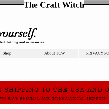
The Craft Witch
yourself.
ed clothing and accessories
Shop
About TCW
PRIVACY P
E SHIPPING TO THE USA AND 
WE HAVE RESUMED OUR INTERNATIONAL SHIPPING!