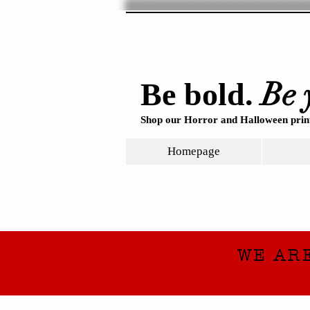
Be 
Be bold.
Shop our Horror and Halloween print
Homepage
WE AR