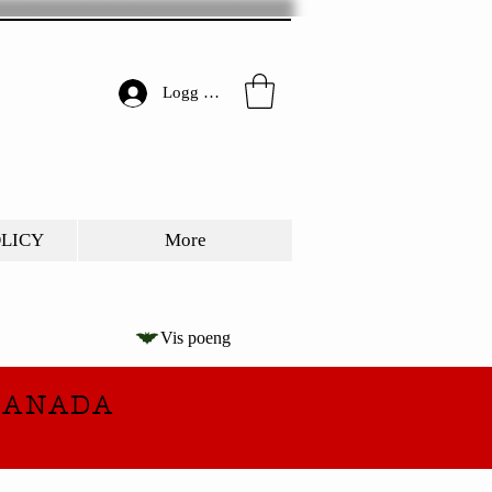
Logg inn
OLICY
More
Vis poeng
CANADA