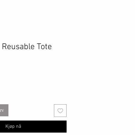
h Reusable Tote
urv
Kjøp nå