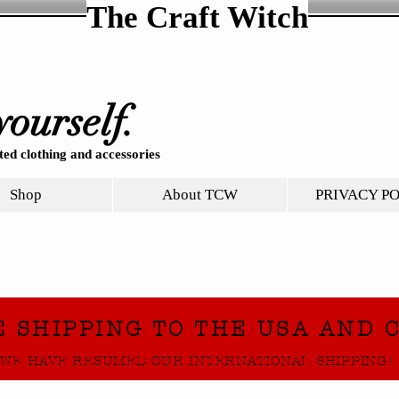
The Craft Witch
yourself.
ed clothing and accessories
Shop
About TCW
PRIVACY P
E SHIPPING TO THE USA AND 
WE HAVE RESUMED OUR INTERNATIONAL SHIPPING!