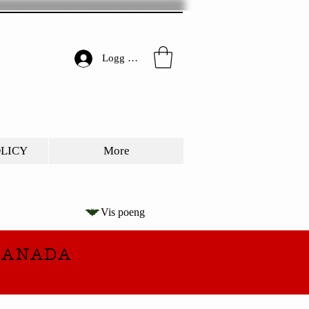
Logg inn
OLICY
More
Vis poeng
CANADA