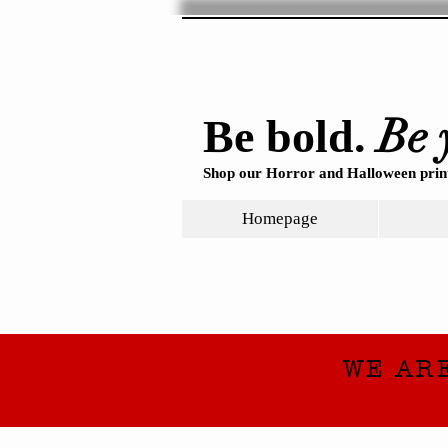
Be 
Be bold.
Shop our Horror and Halloween print
Homepage
WE AR