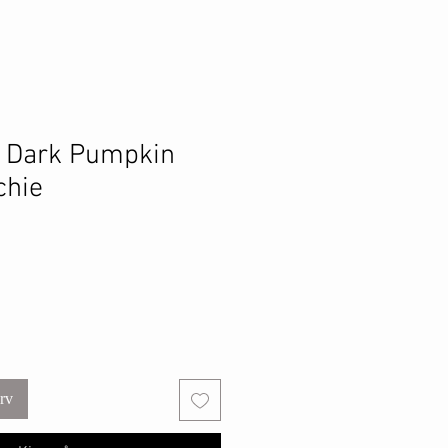
e Dark Pumpkin
chie
urv