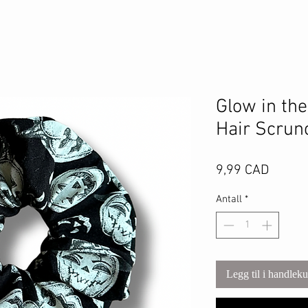
Glow in th
Hair Scrun
Pris
9,99 CAD
Antall
*
Legg til i handlek