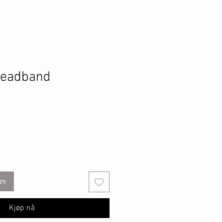
eadband
urv
Kjøp nå