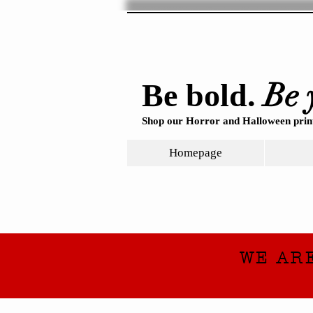
Be 
Be bold.
Shop our Horror and Halloween print
Homepage
WE AR