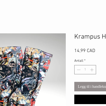
Krampus H
Pris
14,99 CAD
Antall
*
Legg til i handlek