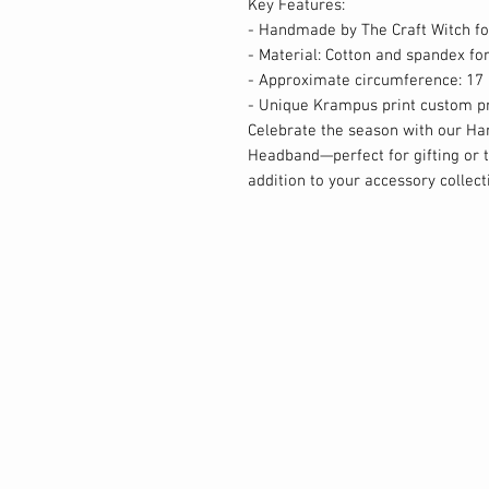
Key Features:
- Handmade by The Craft Witch fo
- Material: Cotton and spandex fo
- Approximate circumference: 17 
- Unique Krampus print custom pri
Celebrate the season with our H
Headband—perfect for gifting or tr
addition to your accessory collect