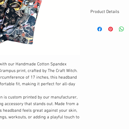
Product Details
MATERIALS & CA
Cotton Lycra fabr
Stretch level: 4 
95% cotton, 5% 
Handmade
DETAILS
Stretchy
n with our Handmade Cotton Spandex
Breathable & Was
rampus print, crafted by The Craft Witch.
Cute twisted hea
ircumference of 17 inches, this headband
One size
rtable fit, making it perfect for all-day
n is custom printed by our manufacturer,
ng accessory that stands out. Made from a
is headband feels great against your skin,
ings, workouts, or adding a playful touch to