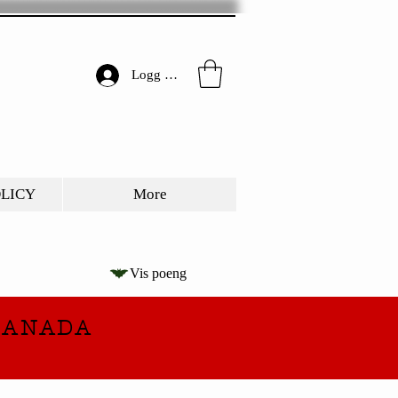
Logg inn
OLICY
More
Vis poeng
CANADA