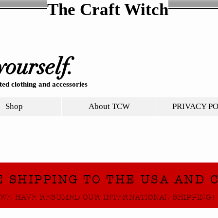
The Craft Witch
yourself.
ed clothing and accessories
Shop
About TCW
PRIVACY P
E SHIPPING TO THE USA AND 
WE HAVE RESUMED OUR INTERNATIONAL SHIPPING!