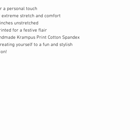
r a personal touch
r extreme stretch and comfort
inches unstretched
nted for a festive flair
andmade Krampus Print Cotton Spandex
eating yourself to a fun and stylish
ion!