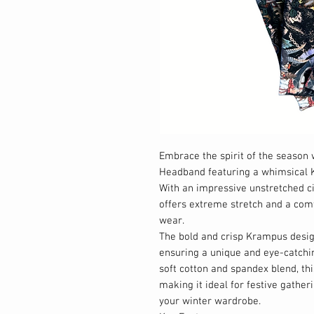
Embrace the spirit of the seaso
Headband featuring a whimsical K
With an impressive unstretched c
offers extreme stretch and a comfo
wear.
The bold and crisp Krampus desig
ensuring a unique and eye-catchi
soft cotton and spandex blend, th
making it ideal for festive gather
your winter wardrobe.