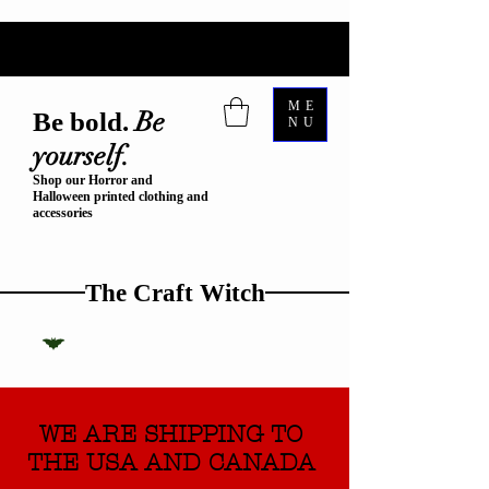
ME
Be
Be bold.
NU
yourself.
Shop our Horror and
Halloween printed clothing and
accessories
The Craft Witch
WE ARE SHIPPING TO
THE USA AND CANADA