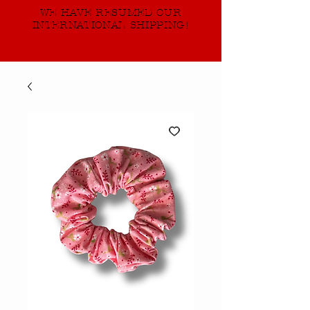
WE HAVE RESUMED OUR
INTERNATIONAL SHIPPING!