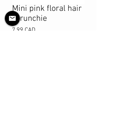
Mini pink floral hair
scrunchie
Pris
7,99 CAD
Antall
*
Legg til i handlekurv
Kjøp nå
Product Details
MATERIALS & CARE
Cotton fabric