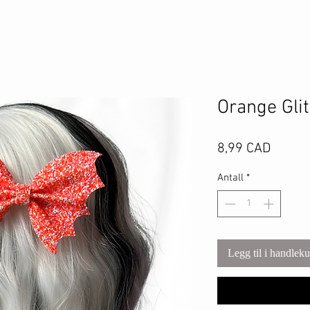
Orange Gli
Pris
8,99 CAD
Antall
*
Legg til i handlek