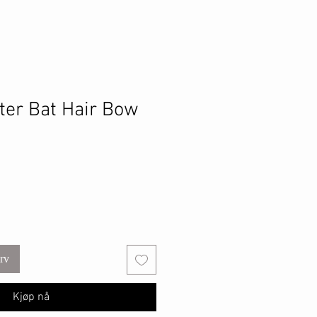
tter Bat Hair Bow
urv
Kjøp nå