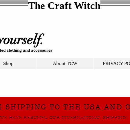
The Craft Witch
yourself.
ed clothing and accessories
Shop
About TCW
PRIVACY P
E SHIPPING TO THE USA AND 
WE HAVE RESUMED OUR INTERNATIONAL SHIPPING!