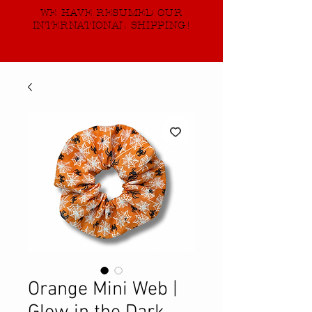
WE HAVE RESUMED OUR
INTERNATIONAL SHIPPING!
Orange Mini Web |