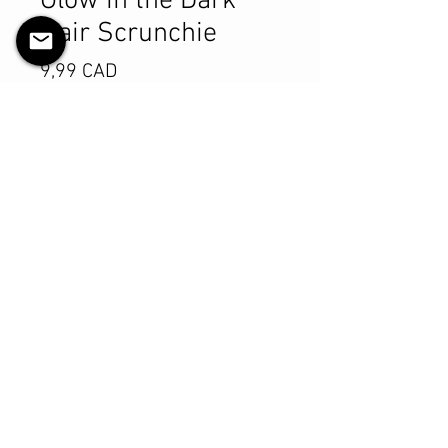
Glow in the Dark
Hair Scrunchie
Pris
9,99 CAD
Antall
*
Legg til i handlekurv
Kjøp nå
Product Details
MATERIALS & CARE
Cotton fabric
Stretch level: Ultra
Custom elastic