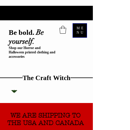
ME
Be
Be bold.
NU
yourself.
Shop our Horror and
Halloween printed clothing and
accessories
The Craft Witch
WE ARE SHIPPING TO
THE USA AND CANADA