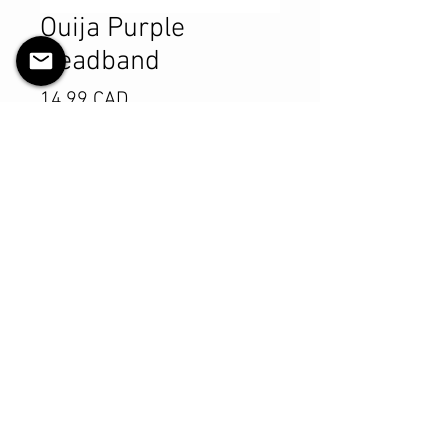
Ouija Purple
Headband
Pris
14,99 CAD
Antall
*
Legg til i handlekurv
Kjøp nå
Product Details
MATERIALS & CARE
Cotton Lycra fabric