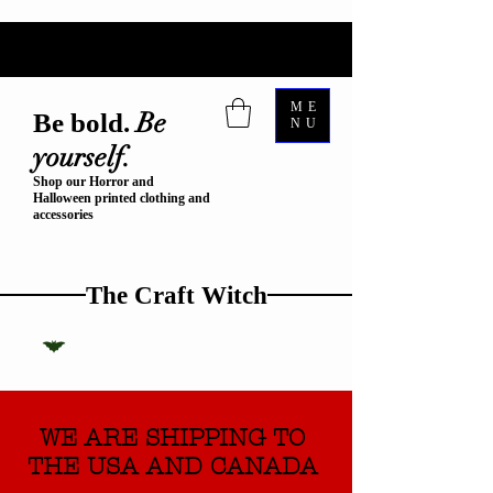
ME
Be
Be bold.
NU
yourself.
Shop our Horror and
Halloween printed clothing and
accessories
The Craft Witch
WE ARE SHIPPING TO
THE USA AND CANADA