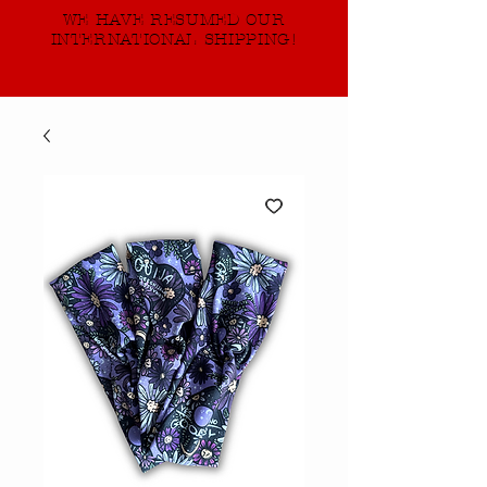
WE HAVE RESUMED OUR
INTERNATIONAL SHIPPING!