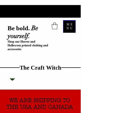
ME
Be
Be bold.
NU
yourself.
Shop our Horror and
Halloween printed clothing and
accessories
The Craft Witch
WE ARE SHIPPING TO
THE USA AND CANADA