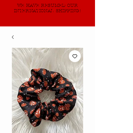
WE HAVE RESUMED OUR
INTERNATIONAL SHIPPING!