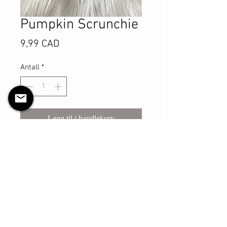
Pumpkin Scrunchie
Pris
9,99 CAD
Antall
*
Legg til i handlekurv
Kjøp nå
This sturdy scrunchie will make sure
you look your best with however you
may style your hair with it! The shell
is made with cotton material and
has a thicker elastic that is