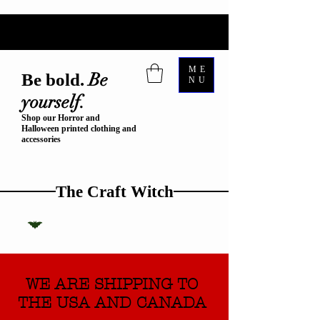
ME
Be
Be bold.
NU
yourself.
Shop our Horror and
Halloween printed clothing and
accessories
The Craft Witch
WE ARE SHIPPING TO
THE USA AND CANADA