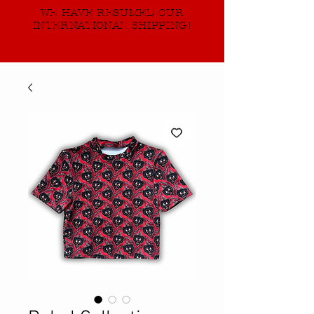
WE HAVE RESUMED OUR
INTERNATIONAL SHIPPING!