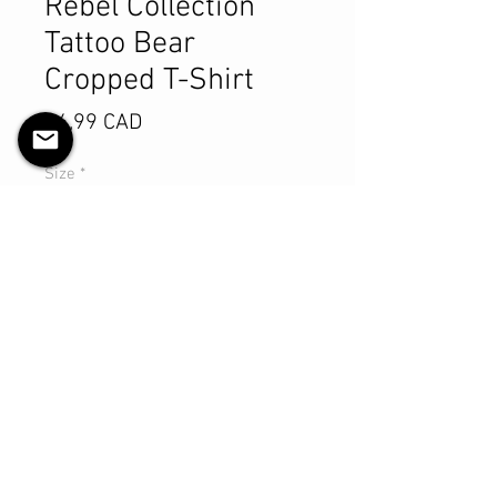
Rebel Collection
Tattoo Bear
Cropped T-Shirt
Pris
64,99 CAD
Size
*
Antall
*
Legg til i handlekurv
Kjøp nå